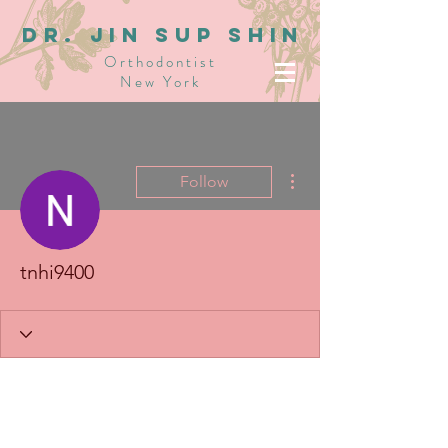
dR. JIN SUP SHIN
Orthodontist
New York
More actions
Follow
tnhi9400