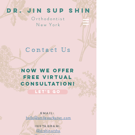
dR. JIN SUP SHIN
Orthodontist
New York
Contact Us
Now We offer
free virtual
consultation!
Let's Go
Email:
hello@smileworksnyc.com
Instagram:
@drshinortho