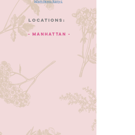
@smileworksnyc
Locations:
- manhattan -