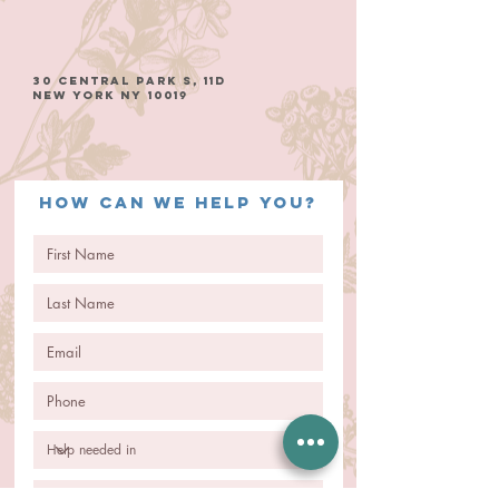
30 Central Park S, 11D
New York NY 10019
How can we help you?