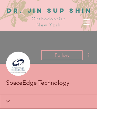
dR. JIN SUP SHIN
Orthodontist
New York
More actions
Follow
SpaceEdge Technology