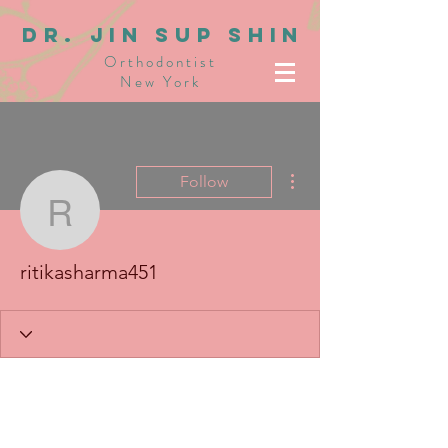
dR. JIN SUP SHIN
Orthodontist
New York
More actions
Follow
ritikasharma451
ritikasharma451