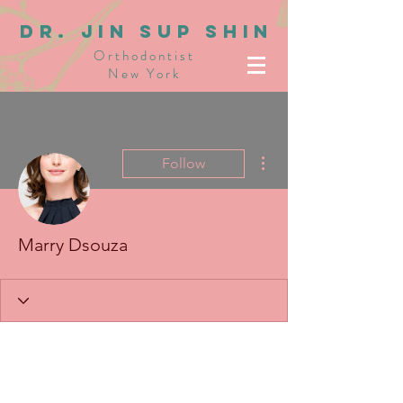
dR. JIN SUP SHIN
Orthodontist
New York
More actions
Follow
Marry Dsouza