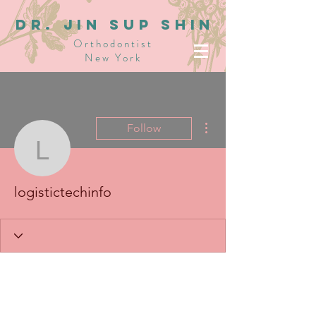
dR. JIN SUP SHIN
Orthodontist
New York
More actions
Follow
logistictechinfo
logistictechinfo