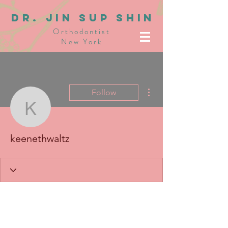
dR. JIN SUP SHIN
Orthodontist
New York
More actions
Follow
keenethwaltz
keenethwaltz