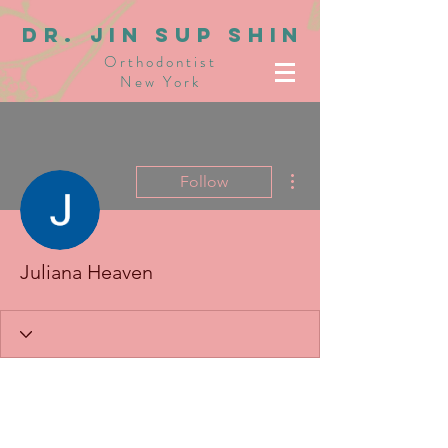
dR. JIN SUP SHIN
Orthodontist
New York
More actions
Follow
Juliana Heaven