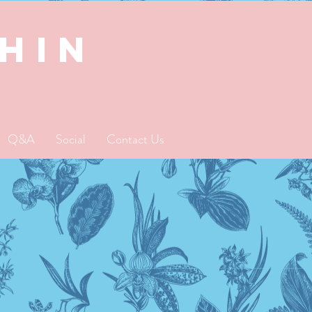
SHIN
Q&A
Social
Contact Us