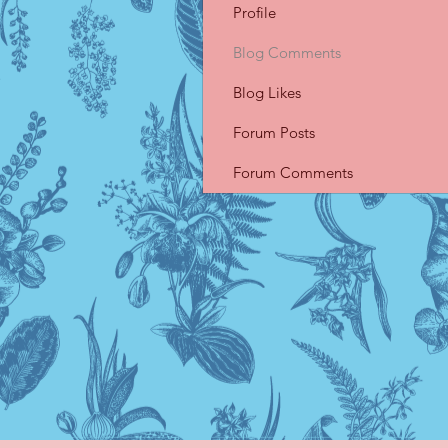
Profile
Blog Comments
Blog Likes
Forum Posts
Forum Comments