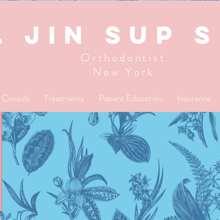
. JIN SUP 
Orthodontist
New York
l Consult
Treatments
Patient Education
Insurance