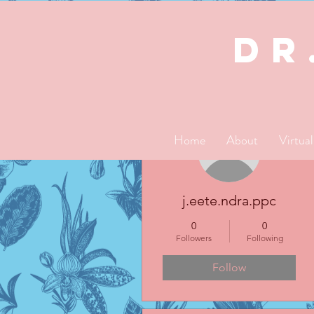
dR
More actions
Home
About
Virtua
j.eete.ndra.ppc
0
0
Followers
Following
Follow