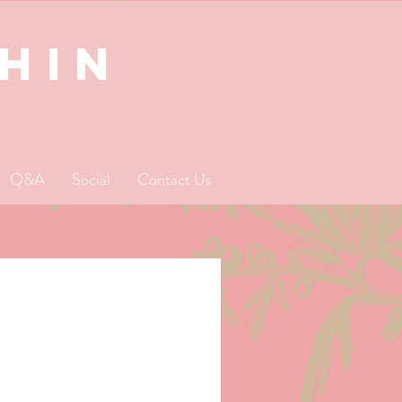
SHIN
Q&A
Social
Contact Us