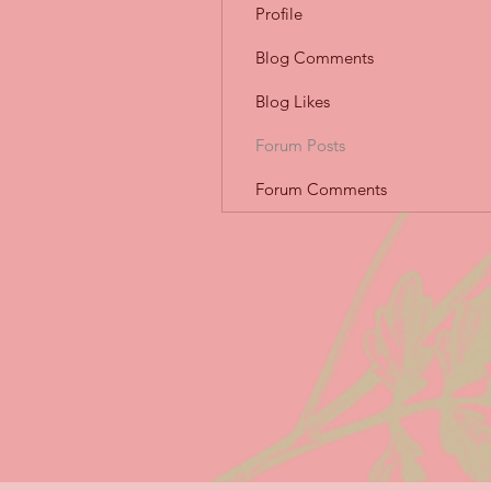
Profile
Blog Comments
Blog Likes
Forum Posts
Forum Comments