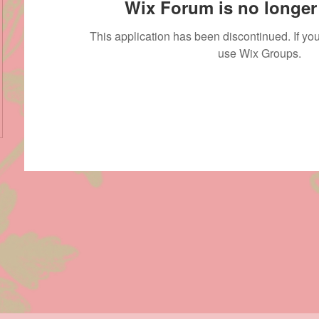
Wix Forum is no longer 
This application has been discontinued. If 
use Wix Groups.