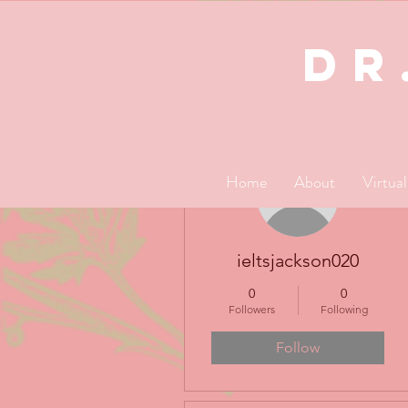
dR
More actions
Home
About
Virtua
ieltsjackson020
0
0
Followers
Following
Follow