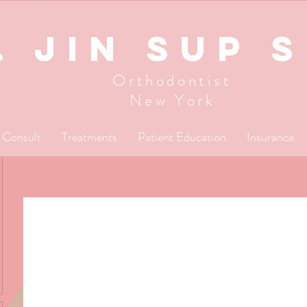
. JIN SUP 
Orthodontist
New York
l Consult
Treatments
Patient Education
Insurance