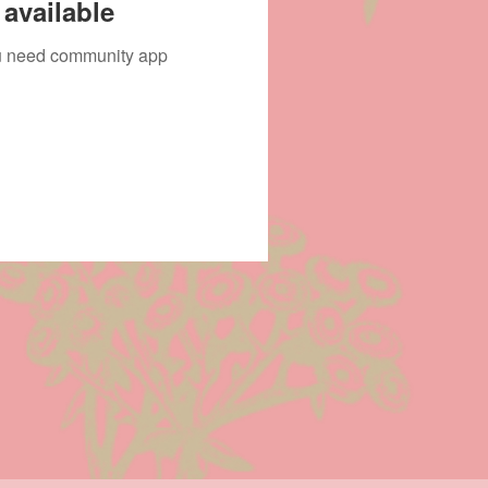
available
you need community app