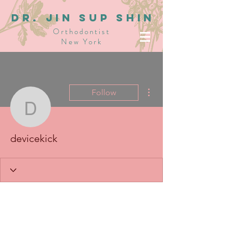
dR. JIN SUP SHIN
Orthodontist
New York
More actions
Follow
devicekick
devicekick