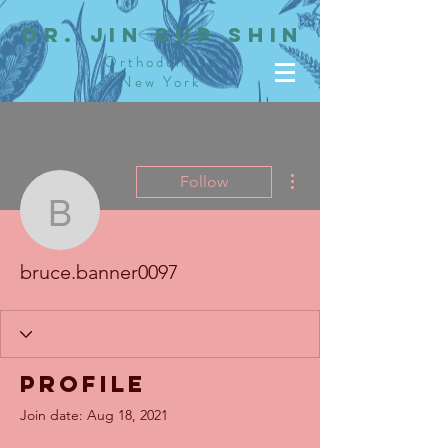
dR. JIN SUP SHIN
Orthodontist
New York
More actions
Follow
bruce.banner0097
bruce.banner0097
Profile
Join date: Aug 18, 2021