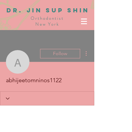
dR. JIN SUP SHIN
Orthodontist
New York
More actions
Follow
abhijeetomninos1122
abhijeetomninos1122