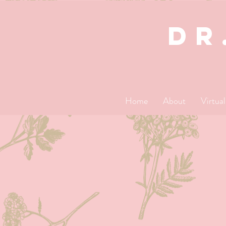
dR
Home
About
Virtua