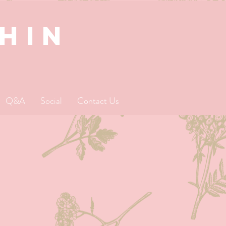
SHIN
Q&A
Social
Contact Us