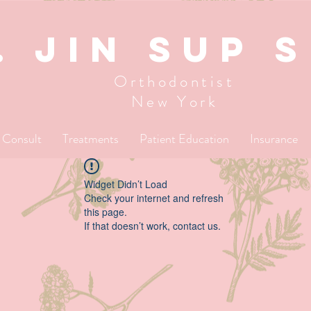
. JIN SUP 
Orthodontist
New York
l Consult
Treatments
Patient Education
Insurance
Widget Didn’t Load
Check your internet and refresh
this page.
If that doesn’t work, contact us.