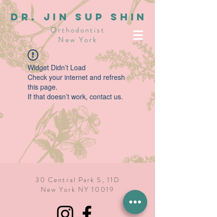
dR. JIN SUP SHIN
Orthodontist
New York
Widget Didn’t Load
Check your internet and refresh
this page.
If that doesn’t work, contact us.
30 Central Park S, 11D
New York NY 10019