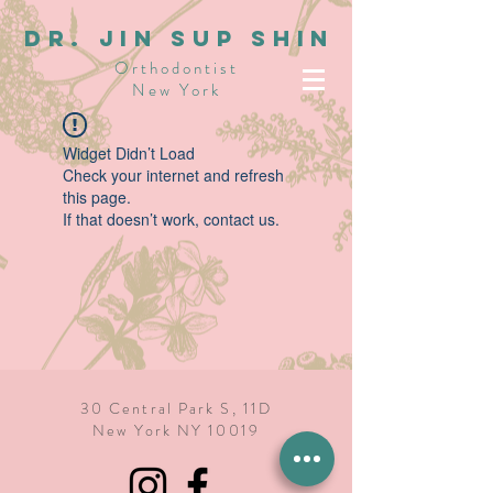
dR. JIN SUP SHIN
Orthodontist
New York
Widget Didn’t Load
Check your internet and refresh
this page.
If that doesn’t work, contact us.
30 Central Park S, 11D
New York NY 10019