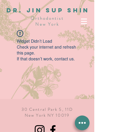
dR. JIN SUP SHIN
Orthodontist
New York
Widget Didn’t Load
Check your internet and refresh
this page.
If that doesn’t work, contact us.
30 Central Park S, 11D
New York NY 10019