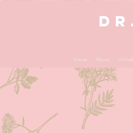
dR
Home
About
Virtua