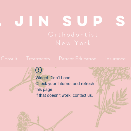
. JIN SUP 
Orthodontist
New York
l Consult
Treatments
Patient Education
Insurance
Widget Didn’t Load
Check your internet and refresh
this page.
If that doesn’t work, contact us.