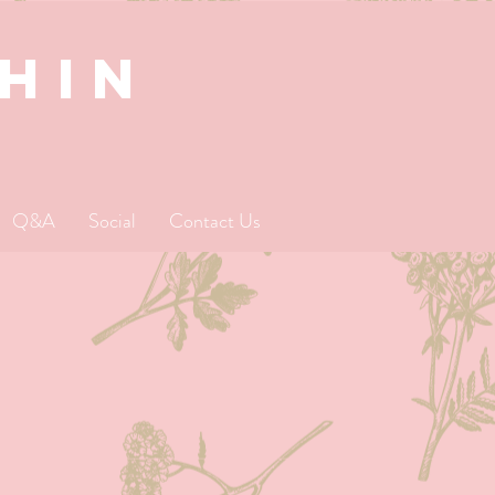
SHIN
Q&A
Social
Contact Us