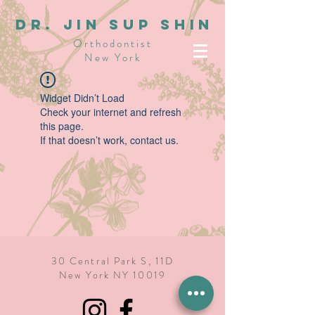
dR. JIN SUP SHIN
Orthodontist
New York
Widget Didn’t Load
Check your internet and refresh
this page.
If that doesn’t work, contact us.
30 Central Park S, 11D
New York NY 10019