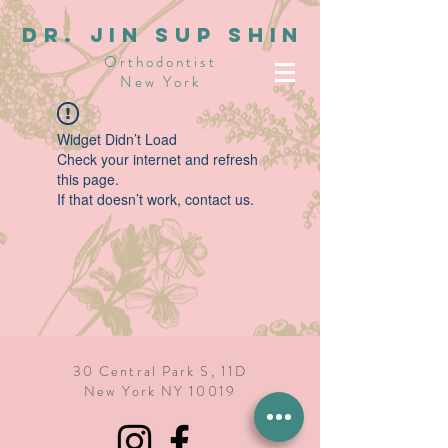
dR. JIN SUP SHIN
Orthodontist
New York
Widget Didn’t Load
Check your internet and refresh
this page.
If that doesn’t work, contact us.
30 Central Park S, 11D
New York NY 10019