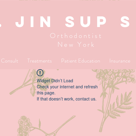
. JIN SUP 
Orthodontist
New York
l Consult
Treatments
Patient Education
Insurance
Widget Didn’t Load
Check your internet and refresh
this page.
If that doesn’t work, contact us.