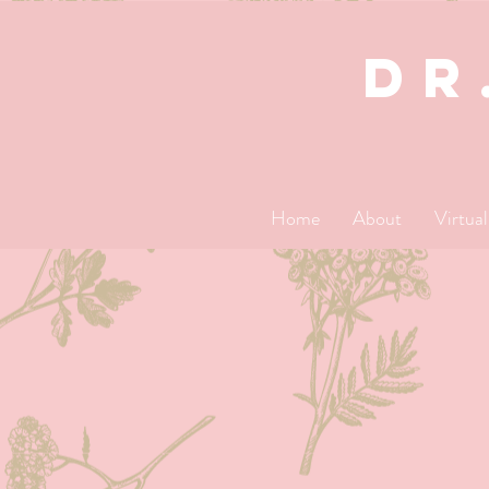
dR
Home
About
Virtua