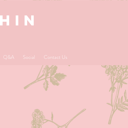
SHIN
Q&A
Social
Contact Us