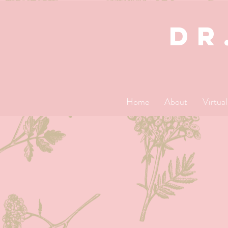
dR
Home
About
Virtua