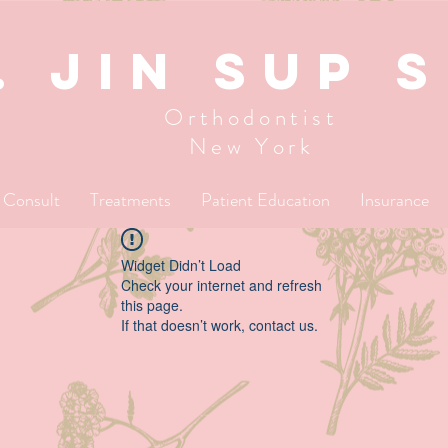
. JIN SUP 
Orthodontist
New York
l Consult
Treatments
Patient Education
Insurance
Widget Didn’t Load
Check your internet and refresh
this page.
If that doesn’t work, contact us.