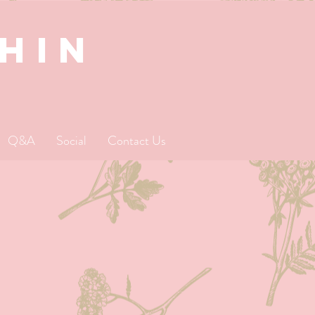
SHIN
Q&A
Social
Contact Us