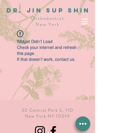
dR. JIN SUP SHIN
Orthodontist
New York
Widget Didn’t Load
Check your internet and refresh
this page.
If that doesn’t work, contact us.
30 Central Park S, 11D
New York NY 10019