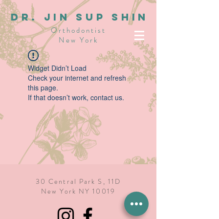
dR. JIN SUP SHIN
Orthodontist
New York
Widget Didn’t Load
Check your internet and refresh
this page.
If that doesn’t work, contact us.
30 Central Park S, 11D
New York NY 10019