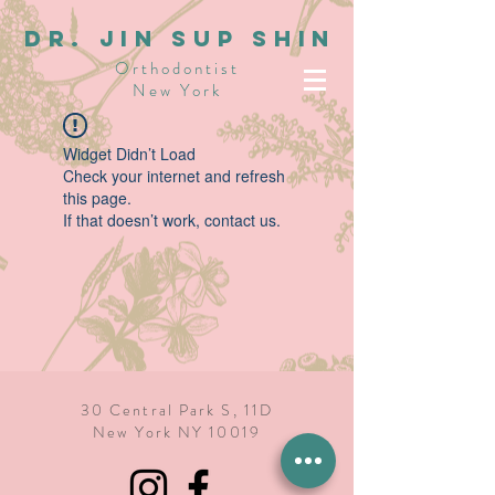
dR. JIN SUP SHIN
Orthodontist
New York
Widget Didn’t Load
Check your internet and refresh
this page.
If that doesn’t work, contact us.
30 Central Park S, 11D
New York NY 10019