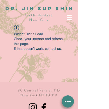
dR. JIN SUP SHIN
Orthodontist
New York
Widget Didn’t Load
Check your internet and refresh
this page.
If that doesn’t work, contact us.
30 Central Park S, 11D
New York NY 10019