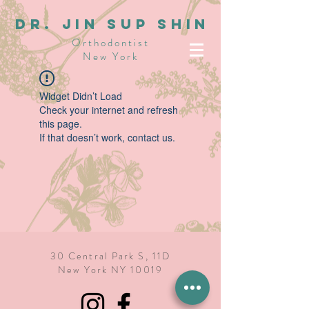
dR. JIN SUP SHIN
Orthodontist
New York
Widget Didn’t Load
Check your internet and refresh
this page.
If that doesn’t work, contact us.
30 Central Park S, 11D
New York NY 10019