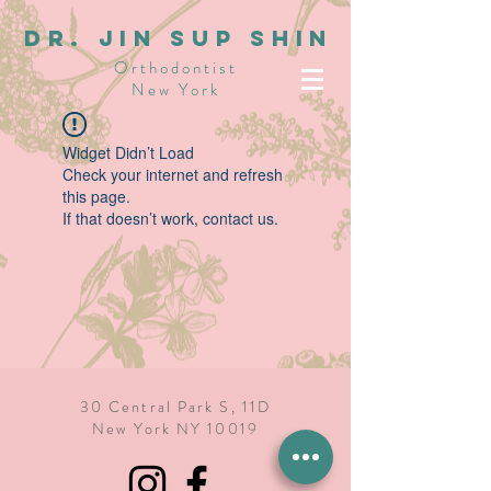
dR. JIN SUP SHIN
Orthodontist
New York
Widget Didn’t Load
Check your internet and refresh
this page.
If that doesn’t work, contact us.
30 Central Park S, 11D
New York NY 10019