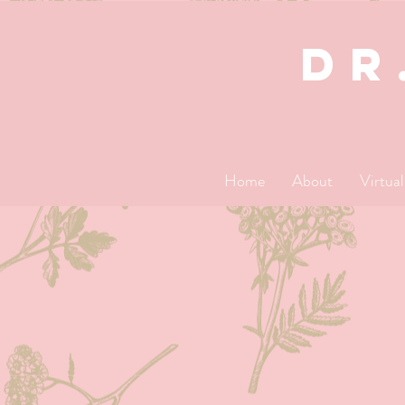
dR
Home
About
Virtua