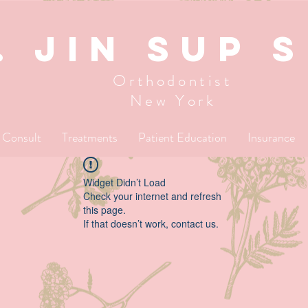
. JIN SUP 
Orthodontist
New York
l Consult
Treatments
Patient Education
Insurance
Widget Didn’t Load
Check your internet and refresh
this page.
If that doesn’t work, contact us.