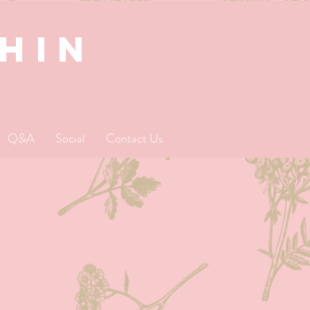
SHIN
Q&A
Social
Contact Us