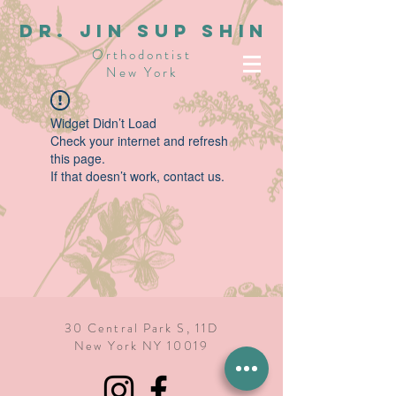
dR. JIN SUP SHIN
Orthodontist
New York
Widget Didn’t Load
Check your internet and refresh
this page.
If that doesn’t work, contact us.
30 Central Park S, 11D
New York NY 10019