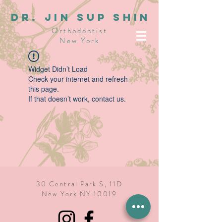
dR. JIN SUP SHIN
Orthodontist
New York
Widget Didn’t Load
Check your internet and refresh
this page.
If that doesn’t work, contact us.
30 Central Park S, 11D
New York NY 10019