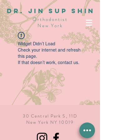
dR. JIN SUP SHIN
Orthodontist
New York
Widget Didn’t Load
Check your internet and refresh
this page.
If that doesn’t work, contact us.
30 Central Park S, 11D
New York NY 10019