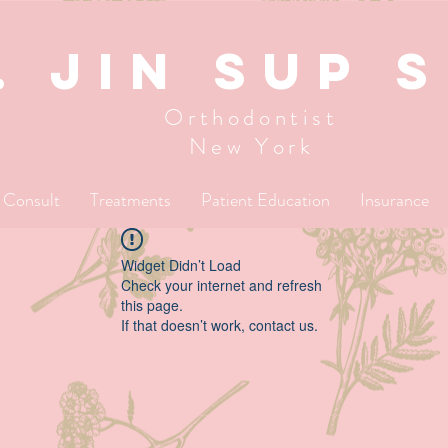
. JIN SUP 
Orthodontist
New York
l Consult
Treatments
Patient Education
Insurance
Widget Didn’t Load
Check your internet and refresh
this page.
If that doesn’t work, contact us.