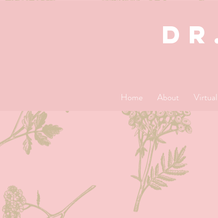
dR
Home
About
Virtua