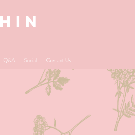
SHIN
Q&A
Social
Contact Us