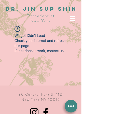
dR. JIN SUP SHIN
Orthodontist
New York
Widget Didn’t Load
Check your internet and refresh
this page.
If that doesn’t work, contact us.
30 Central Park S, 11D
New York NY 10019