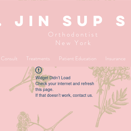
. JIN SUP 
Orthodontist
New York
l Consult
Treatments
Patient Education
Insurance
Widget Didn’t Load
Check your internet and refresh
this page.
If that doesn’t work, contact us.