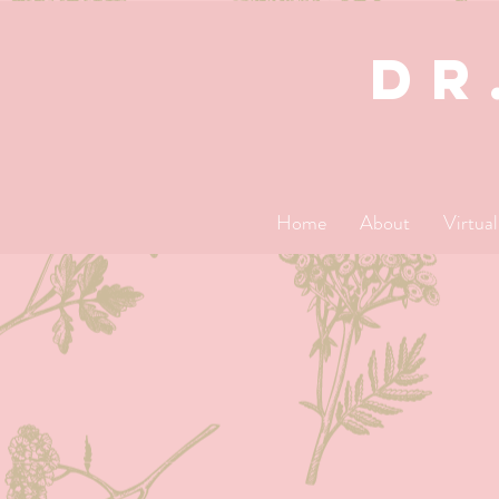
dR
Home
About
Virtua