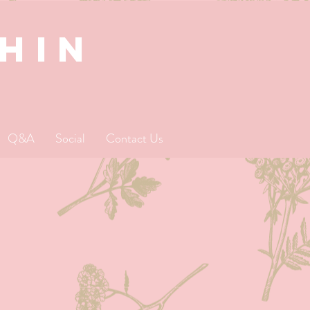
SHIN
Q&A
Social
Contact Us