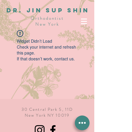
dR. JIN SUP SHIN
Orthodontist
New York
Widget Didn’t Load
Check your internet and refresh
this page.
If that doesn’t work, contact us.
30 Central Park S, 11D
New York NY 10019