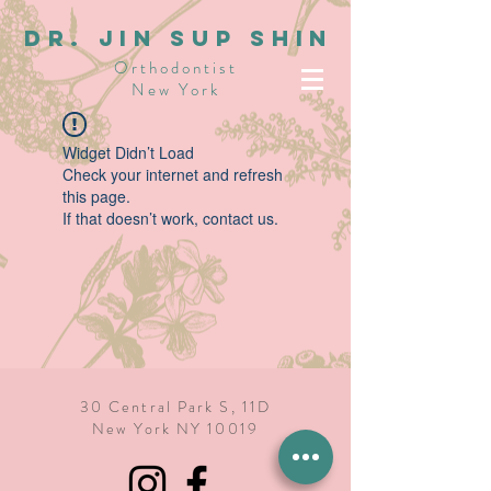
dR. JIN SUP SHIN
Orthodontist
New York
Widget Didn’t Load
Check your internet and refresh
this page.
If that doesn’t work, contact us.
30 Central Park S, 11D
New York NY 10019