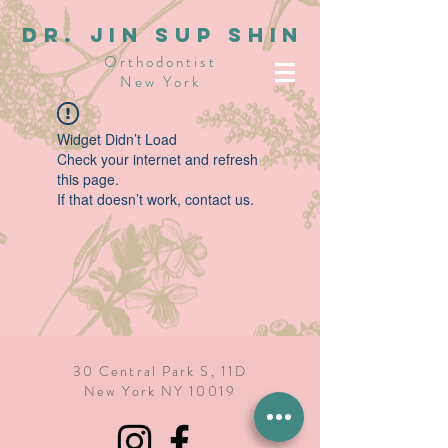
dR. JIN SUP SHIN
Orthodontist
New York
Widget Didn’t Load
Check your internet and refresh
this page.
If that doesn’t work, contact us.
30 Central Park S, 11D
New York NY 10019