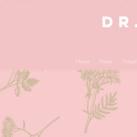
dR
Home
About
Virtua