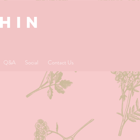
SHIN
Q&A
Social
Contact Us