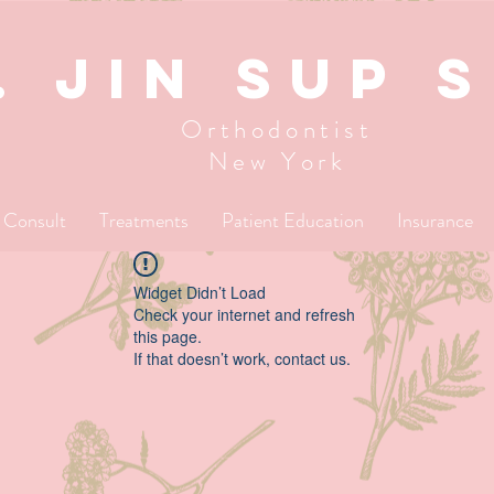
. JIN SUP 
Orthodontist
New York
l Consult
Treatments
Patient Education
Insurance
Widget Didn’t Load
Check your internet and refresh
this page.
If that doesn’t work, contact us.