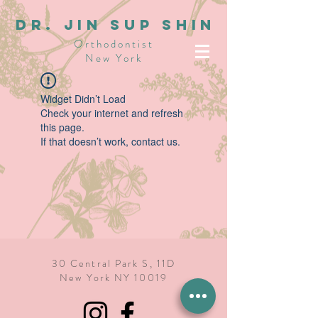
dR. JIN SUP SHIN
Orthodontist
New York
Widget Didn’t Load
Check your internet and refresh
this page.
If that doesn’t work, contact us.
30 Central Park S, 11D
New York NY 10019