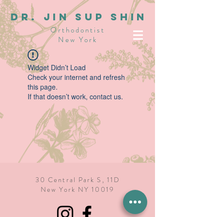
dR. JIN SUP SHIN
Orthodontist
New York
Widget Didn’t Load
Check your internet and refresh
this page.
If that doesn’t work, contact us.
30 Central Park S, 11D
New York NY 10019