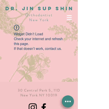
dR. JIN SUP SHIN
Orthodontist
New York
Widget Didn’t Load
Check your internet and refresh
this page.
If that doesn’t work, contact us.
30 Central Park S, 11D
New York NY 10019