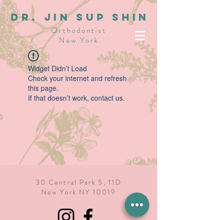
dR. JIN SUP SHIN
Orthodontist
New York
Widget Didn’t Load
Check your internet and refresh
this page.
If that doesn’t work, contact us.
30 Central Park S, 11D
New York NY 10019