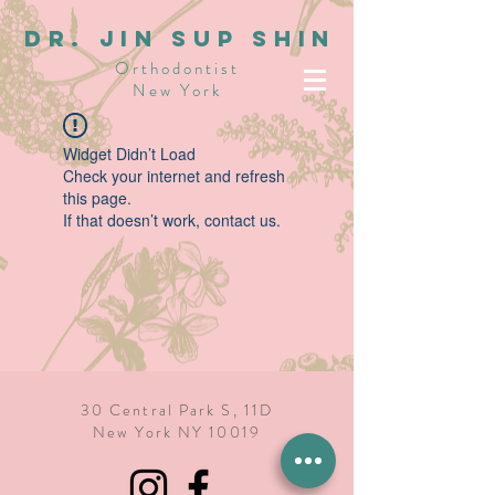
dR. JIN SUP SHIN
Orthodontist
New York
Widget Didn’t Load
Check your internet and refresh
this page.
If that doesn’t work, contact us.
30 Central Park S, 11D
New York NY 10019