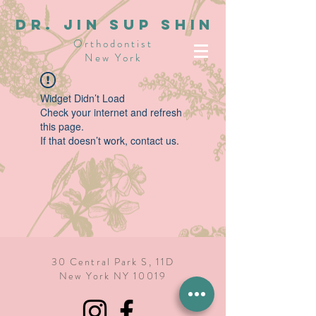
dR. JIN SUP SHIN
Orthodontist
New York
Widget Didn’t Load
Check your internet and refresh
this page.
If that doesn’t work, contact us.
30 Central Park S, 11D
New York NY 10019