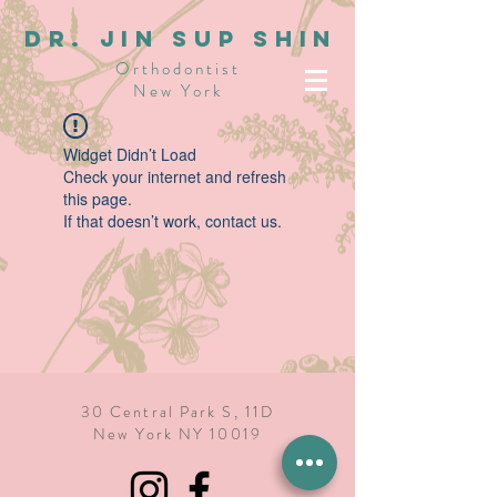
dR. JIN SUP SHIN
Orthodontist
New York
Widget Didn’t Load
Check your internet and refresh
this page.
If that doesn’t work, contact us.
30 Central Park S, 11D
New York NY 10019