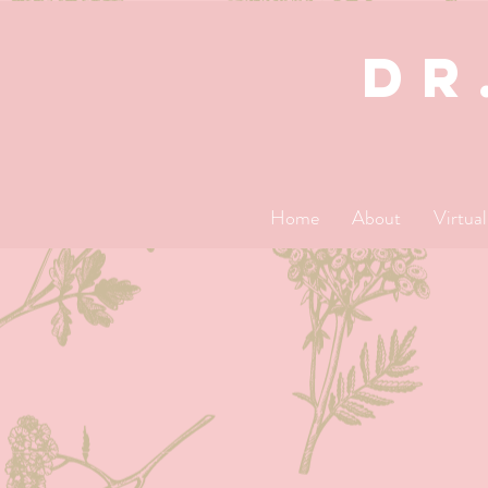
dR
Home
About
Virtua