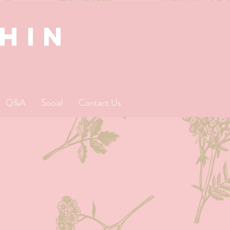
SHIN
Q&A
Social
Contact Us