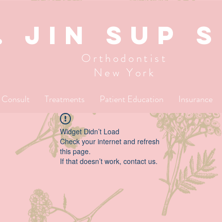
. JIN SUP 
Orthodontist
New York
l Consult
Treatments
Patient Education
Insurance
Widget Didn’t Load
Check your internet and refresh
this page.
If that doesn’t work, contact us.