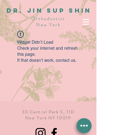
dR. JIN SUP SHIN
Orthodontist
New York
Widget Didn’t Load
Check your internet and refresh
this page.
If that doesn’t work, contact us.
30 Central Park S, 11D
New York NY 10019