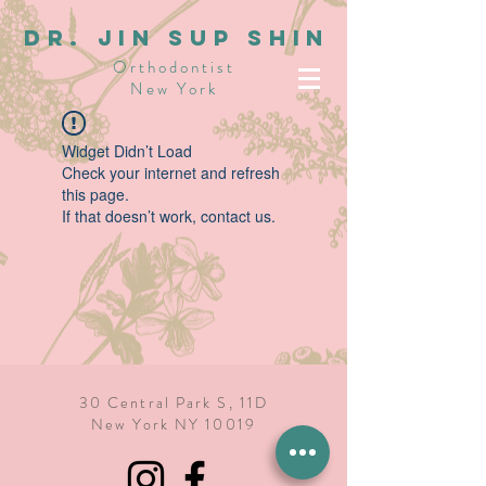
dR. JIN SUP SHIN
Orthodontist
New York
Widget Didn’t Load
Check your internet and refresh
this page.
If that doesn’t work, contact us.
30 Central Park S, 11D
New York NY 10019