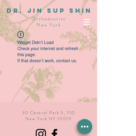
dR. JIN SUP SHIN
Orthodontist
New York
Widget Didn’t Load
Check your internet and refresh
this page.
If that doesn’t work, contact us.
30 Central Park S, 11D
New York NY 10019